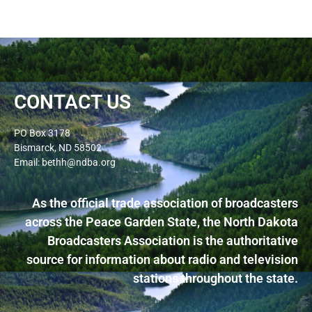
CONTACT US
PO Box 3178
Bismarck, ND 58502
Email: bethh@ndba.org
As the official trade association of broadcasters
across the Peace Garden State, the North Dakota
Broadcasters Association is the authoritative
source for information about radio and television
stations throughout the state.