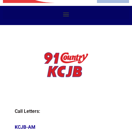
Call Letters:
KCJB-AM