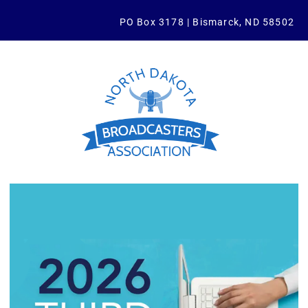
PO Box 3178 | Bismarck, ND 58502