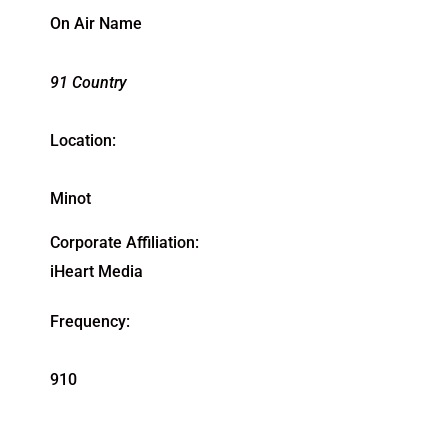
On Air Name
91 Country
Location:
Minot
Corporate Affiliation:
iHeart Media
Frequency:
910