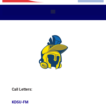
Call Letters:
KDSU-FM