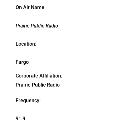
On Air Name
Prairie Public Radio
Location:
Fargo
Corporate Affiliation:
Prairie Public Radio
Frequency:
91.9