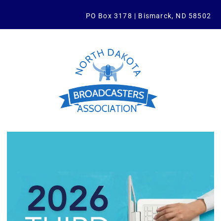
PO Box 3178 | Bismarck, ND 58502