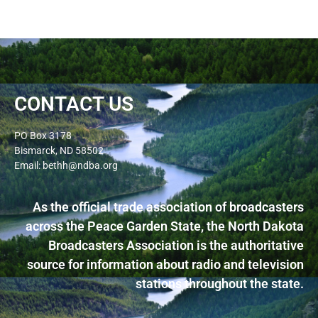
CONTACT US
PO Box 3178
Bismarck, ND 58502
Email: bethh@ndba.org
As the official trade association of broadcasters
across the Peace Garden State, the North Dakota
Broadcasters Association is the authoritative
source for information about radio and television
stations throughout the state.