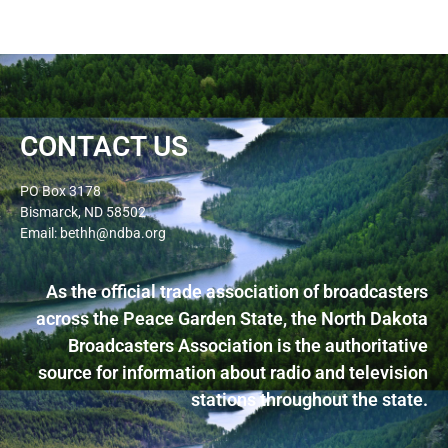
CONTACT US
PO Box 3178
Bismarck, ND 58502
Email: bethh@ndba.org
As the official trade association of broadcasters
across the Peace Garden State, the North Dakota
Broadcasters Association is the authoritative
source for information about radio and television
stations throughout the state.