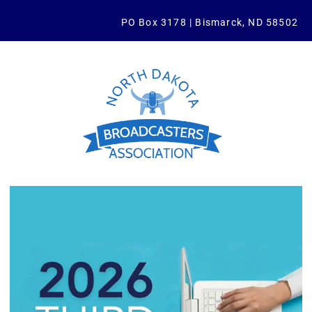
PO Box 3178 | Bismarck, ND 58502