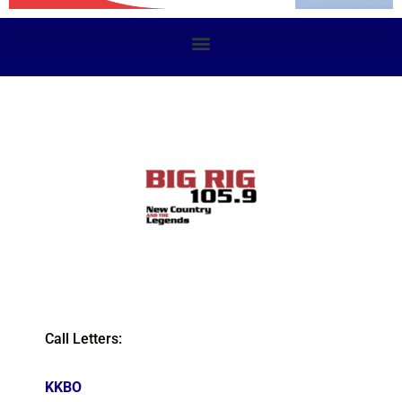
Call Letters:
KKBO