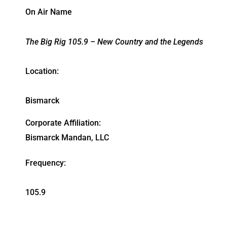
On Air Name
The Big Rig 105.9 – New Country and the Legends
Location:
Bismarck
Corporate Affiliation:
Bismarck Mandan, LLC
Frequency:
105.9