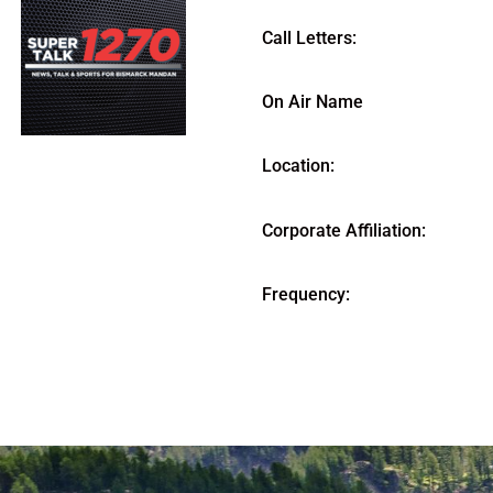
Call Letters:
On Air Name
Location:
Corporate Affiliation:
Frequency: