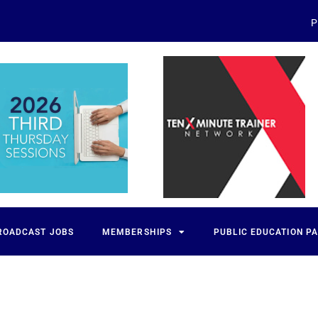
P
ROADCAST JOBS
MEMBERSHIPS
PUBLIC EDUCATION P