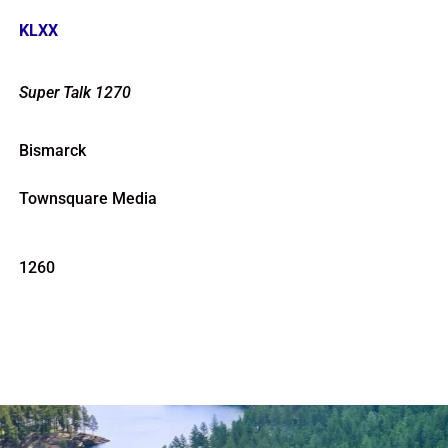
KLXX
Super Talk 1270
Bismarck
Townsquare Media
1260