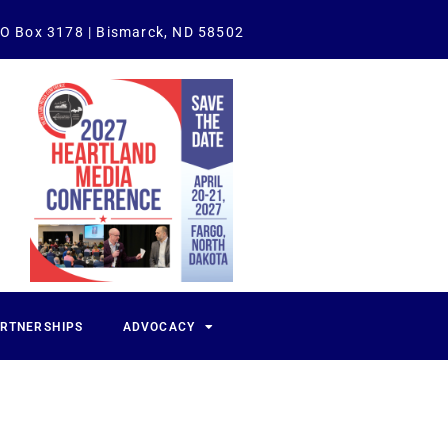
O Box 3178 | Bismarck, ND 58502
ARTNERSHIPS
ADVOCACY