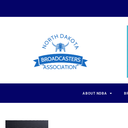
ABOUT NDBA
B