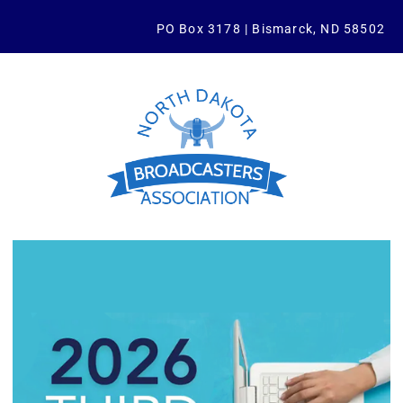
PO Box 3178 | Bismarck, ND 58502