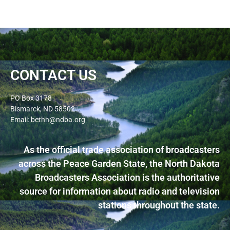
CONTACT US
PO Box 3178
Bismarck, ND 58502
Email: bethh@ndba.org
As the official trade association of broadcasters
across the Peace Garden State, the North Dakota
Broadcasters Association is the authoritative
source for information about radio and television
stations throughout the state.