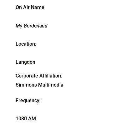
On Air Name
My Borderland
Location:
Langdon
Corporate Affiliation:
Simmons Multimedia
Frequency:
1080 AM