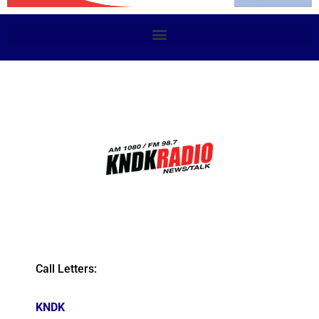
Call Letters:
KNDK