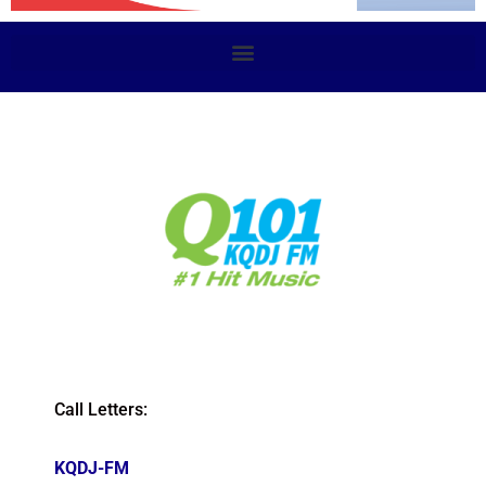
Call Letters:
KQDJ-FM