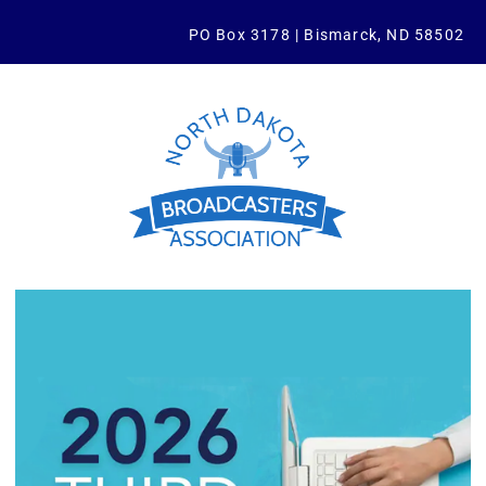
PO Box 3178 | Bismarck, ND 58502