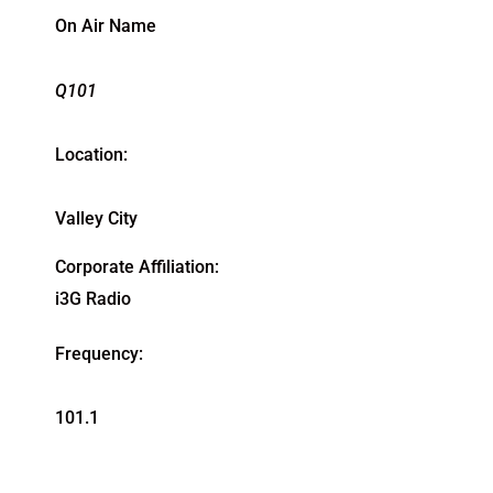
On Air Name
Q101
Location:
Valley City
Corporate Affiliation:
i3G Radio
Frequency:
101.1