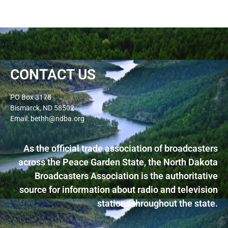
CONTACT US
PO Box 3178
Bismarck, ND 58502
Email: bethh@ndba.org
As the official trade association of broadcasters
across the Peace Garden State, the North Dakota
Broadcasters Association is the authoritative
source for information about radio and television
stations throughout the state.