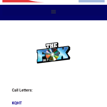
Call Letters:
KQHT