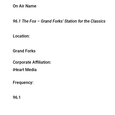
On Air Name
96.1 The Fox – Grand Forks’ Station for the Classics
Location:
Grand Forks
Corporate Affiliation:
iHeart Media
Frequency:
96.1