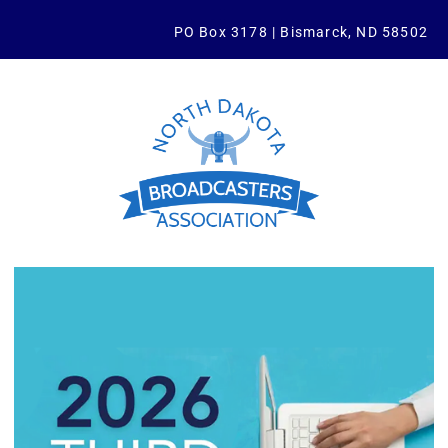
PO Box 3178 | Bismarck, ND 58502