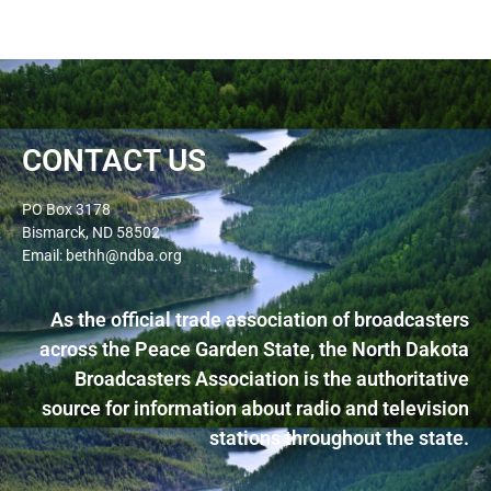
CONTACT US
PO Box 3178
Bismarck, ND 58502
Email: bethh@ndba.org
As the official trade association of broadcasters
across the Peace Garden State, the North Dakota
Broadcasters Association is the authoritative
source for information about radio and television
stations throughout the state.