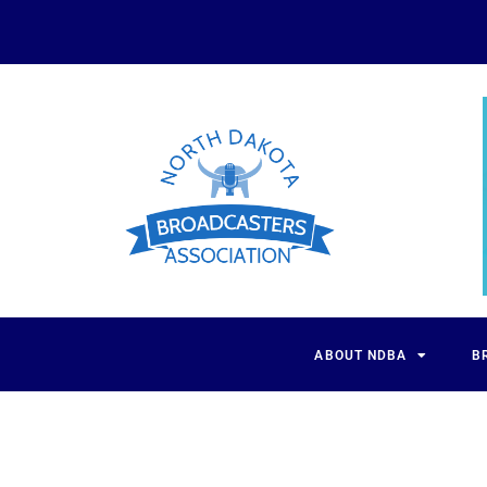
ABOUT NDBA
B