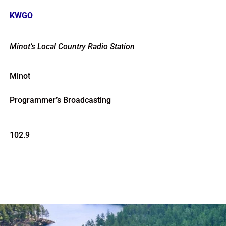
KWGO
Minot’s Local Country Radio Station
Minot
Programmer’s Broadcasting
102.9