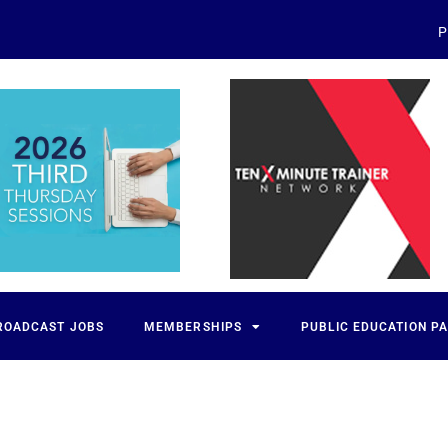
P
ROADCAST JOBS
MEMBERSHIPS
PUBLIC EDUCATION P