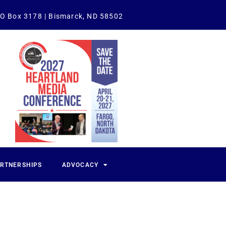
O Box 3178 | Bismarck, ND 58502
ARTNERSHIPS
ADVOCACY