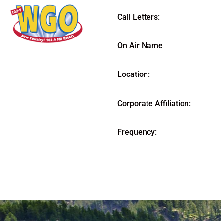
Call Letters:
On Air Name
Location:
Corporate Affiliation:
Frequency: